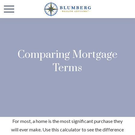
Comparing Mortgage
Terms
For most, a home is the most significant purchase they
will ever make. Use this calculator to see the difference