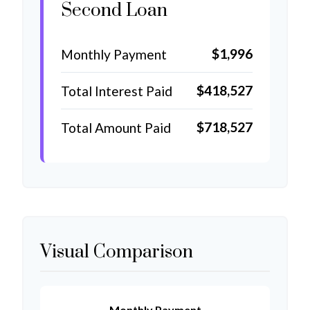
Second Loan
$1,996
Monthly Payment
$418,527
Total Interest Paid
$718,527
Total Amount Paid
Visual Comparison
Monthly Payment