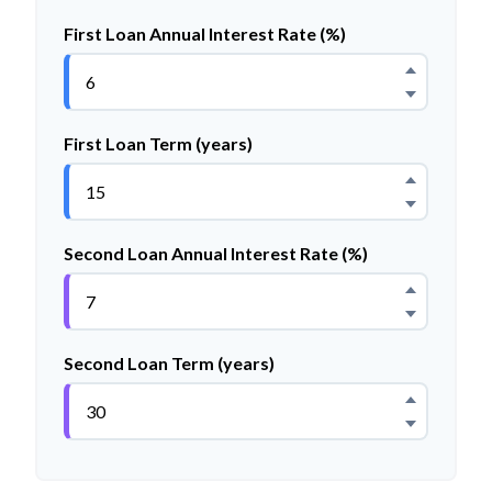
First Loan Annual Interest Rate (%)
First Loan Term (years)
Second Loan Annual Interest Rate (%)
Second Loan Term (years)