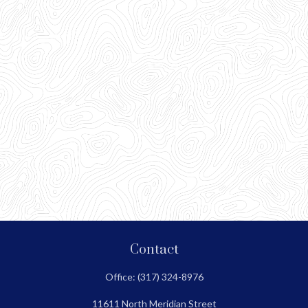
Contact
Office:
(317) 324-8976
11611 North Meridian Street