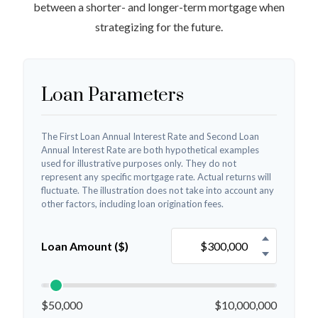
between a shorter- and longer-term mortgage when
strategizing for the future.
Loan Parameters
The First Loan Annual Interest Rate and Second Loan
Annual Interest Rate are both hypothetical examples
used for illustrative purposes only. They do not
represent any specific mortgage rate. Actual returns will
fluctuate. The illustration does not take into account any
other factors, including loan origination fees.
Loan Amount ($)
$50,000
$10,000,000