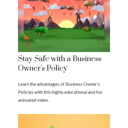
Stay Safe with a Business
Owner's Policy
Learn the advantages of Business Owner's
Policies with this highly educational and fun
animated video.