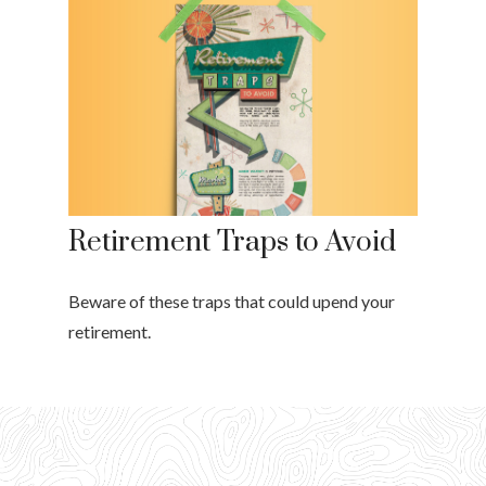
Retirement Traps to Avoid
Beware of these traps that could upend your
retirement.