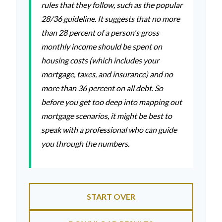
rules that they follow, such as the popular
28/36 guideline. It suggests that no more
than 28 percent of a person's gross
monthly income should be spent on
housing costs (which includes your
mortgage, taxes, and insurance) and no
more than 36 percent on all debt. So
before you get too deep into mapping out
mortgage scenarios, it might be best to
speak with a professional who can guide
you through the numbers.
START OVER