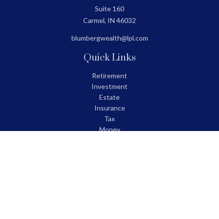
Suite 160
Carmel,
IN
46032
blumbergwealth@lpl.com
Quick Links
Retirement
Investment
Estate
Insurance
Tax
Money
Lifestyle
Latest Articles
All Videos
All Calculators
LPL
Financial Form CRS
Check the background of your financial professional on FINRA's