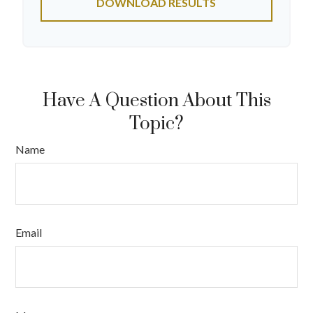
DOWNLOAD RESULTS
Have A Question About This
Topic?
Name
Email