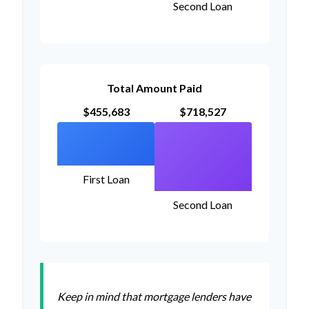
Second Loan
Total Amount Paid
$455,683
$718,527
First Loan
Second Loan
Keep in mind that mortgage lenders have