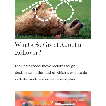
What's So Great About a
Rollover?
Making a career move requires tough
decisions, not the least of which is what to do
with the funds in your retirement plan.