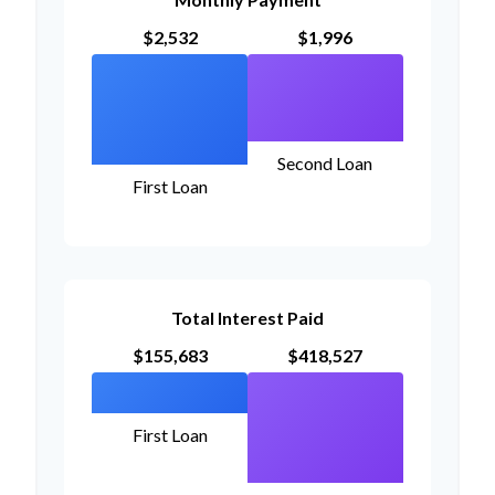
$2,532
$1,996
Second Loan
First Loan
Total Interest Paid
$155,683
$418,527
First Loan