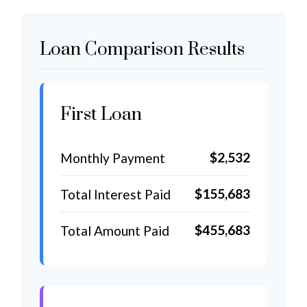
Loan Comparison Results
First Loan
$2,532
Monthly Payment
$155,683
Total Interest Paid
$455,683
Total Amount Paid