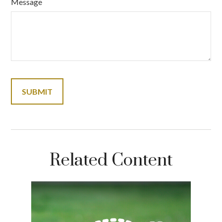
Message
Related Content