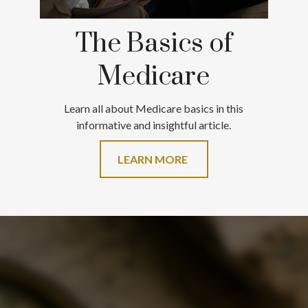
The Basics of
Medicare
Learn all about Medicare basics in this
informative and insightful article.
LEARN MORE