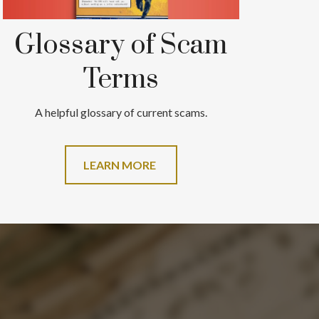
Glossary of Scam
Terms
A helpful glossary of current scams.
LEARN MORE