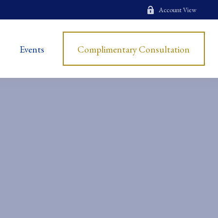
Account View
Events
Complimentary Consultation