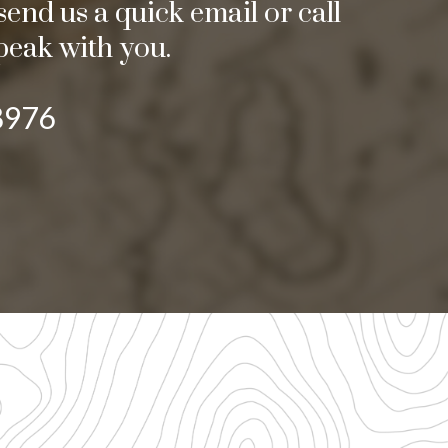
end us a quick email or call
peak with you.
8976