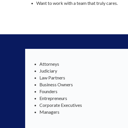
Want to work with a team that truly cares.
Attorneys
Judiciary
Law Partners
Business Owners
Founders
Entrepreneurs
Corporate Executives
Managers