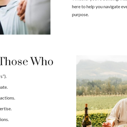
here to help you navigate eve
purpose.
e Those Who
s”).
ate.
actions.
rtise.
ions.