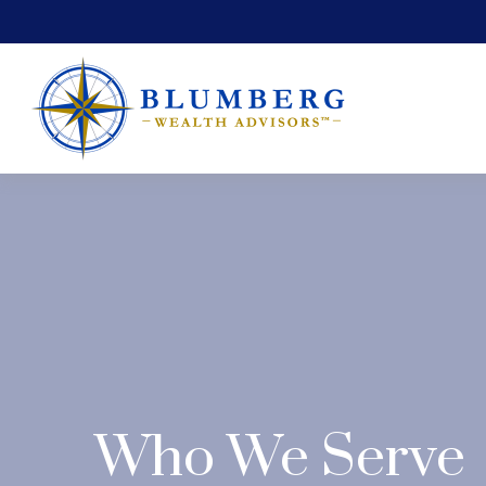
Who We Serve