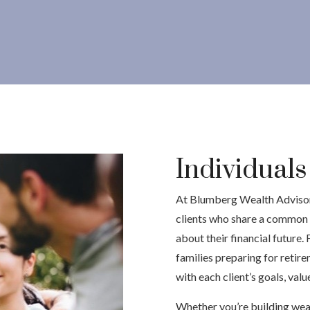
Individual
At Blumberg Wealth Advisors
clients who share a common 
about their financial future.
families preparing for retire
with each client’s goals, val
Whether you’re building wealt