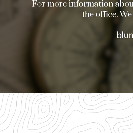
For more information about 
the office. W
blu