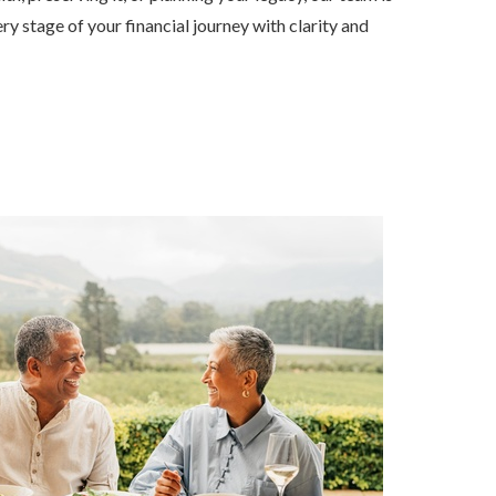
ry stage of your financial journey with clarity and