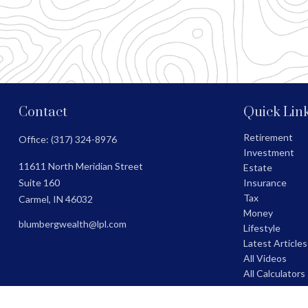
Contact
Quick Lin
Retirement
Office:
(317) 324-8976
Investment
11611 North Meridian Street
Estate
Suite 160
Insurance
Tax
Carmel,
IN
46032
Money
blumbergwealth@lpl.com
Lifestyle
Latest Articles
All Videos
All Calculators