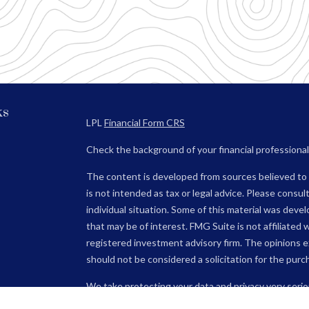
ks
LPL
Financial Form CRS
Check the background of your financial professiona
The content is developed from sources believed to b
is not intended as tax or legal advice. Please consult
individual situation. Some of this material was dev
that may be of interest. FMG Suite is not affiliated 
registered investment advisory firm. The opinions e
should not be considered a solicitation for the purch
We take protecting your data and privacy very serio
(CCPA)
suggests the following link as an extra mea