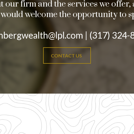
our firm and the services we offer, s
e would welcome the opportunity to s
mbergwealth@lpl.com | (317) 324-
CONTACT US