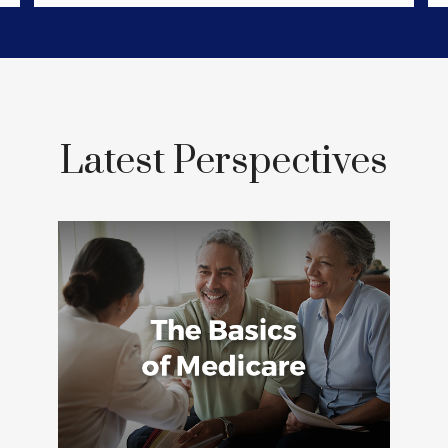
Latest Perspectives