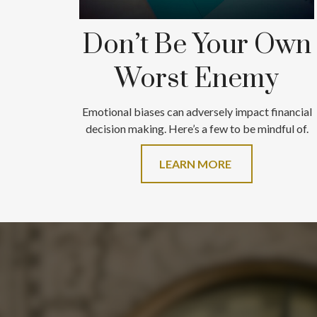
Don’t Be Your Own
Worst Enemy
Emotional biases can adversely impact financial
decision making. Here’s a few to be mindful of.
LEARN MORE