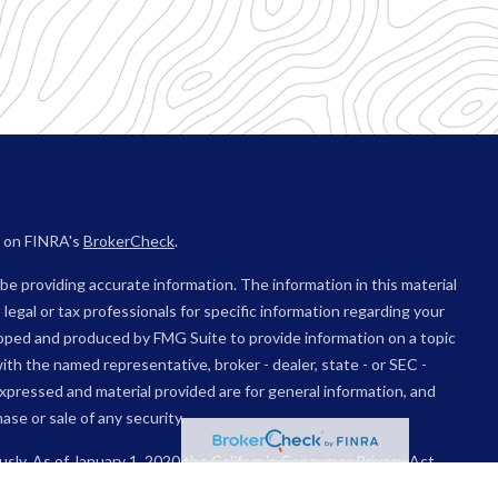
l on FINRA's
BrokerCheck
.
e providing accurate information. The information in this material
 legal or tax professionals for specific information regarding your
eloped and produced by FMG Suite to provide information on a topic
with the named representative, broker - dealer, state - or SEC -
xpressed and material provided are for general information, and
ase or sale of any security.
usly. As of January 1, 2020 the
California Consumer Privacy Act
sure to safeguard your data:
Do not sell my personal information
.