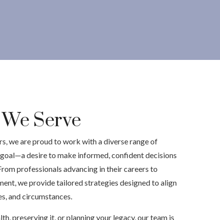
s We Serve
, we are proud to work with a diverse range of
goal—a desire to make informed, confident decisions
 From professionals advancing in their careers to
ment, we provide tailored strategies designed to align
ues, and circumstances.
h, preserving it, or planning your legacy, our team is