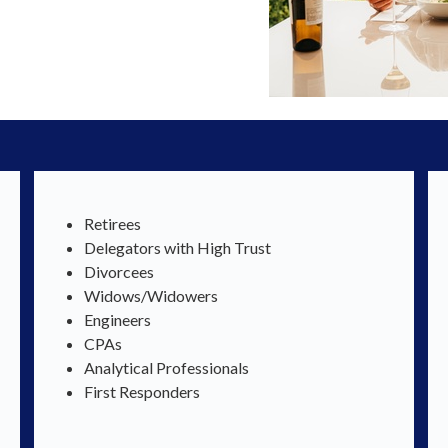
Retirees
Delegators with High Trust
Divorcees
Widows/Widowers
Engineers
CPAs
Analytical Professionals
First Responders