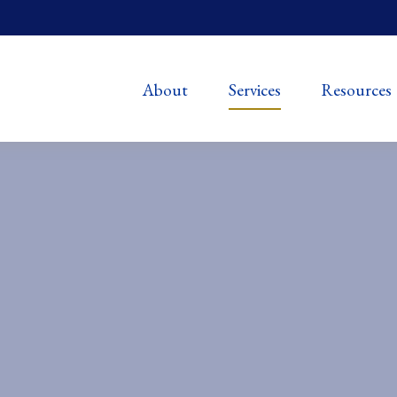
About
Services
Resources