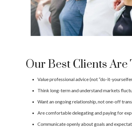
Our Best Clients Ar
Value professional advice (not “do-it-yourselfer
Think long-term and understand markets fluctu
Want an ongoing relationship, not one-off trans
Are comfortable delegating and paying for expe
Communicate openly about goals and expectat