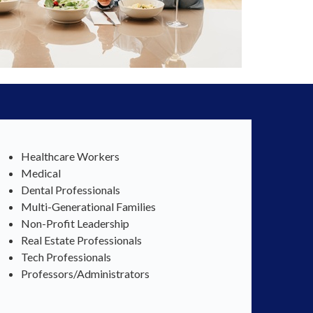
Healthcare Workers
Medical
Dental Professionals
Multi-Generational Families
Non-Profit Leadership
Real Estate Professionals
Tech Professionals
Professors/Administrators