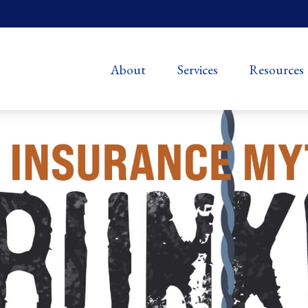
About
Services
Resources