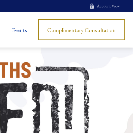
Account View
Events
Complimentary Consultation