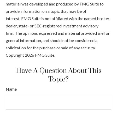
material was developed and produced by FMG Suite to
provide information on a topic that may be of
interest. FMG Suite is not affiliated with the named broker-
dealer, state- or SEC-registered investment advisory
firm. The opinions expressed and material provided are for
general information, and should not be considered a
solicitation for the purchase or sale of any security.
Copyright
2026 FMG Suite.
Have A Question About This
Topic?
Name