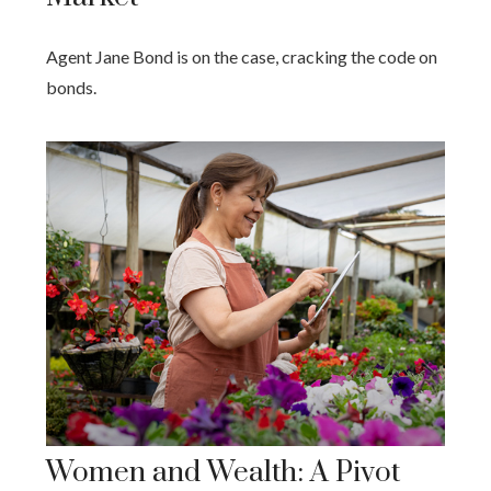
Agent Jane Bond is on the case, cracking the code on
bonds.
Women and Wealth: A Pivot