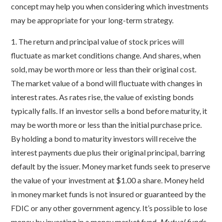
concept may help you when considering which investments
may be appropriate for your long-term strategy.
1. The return and principal value of stock prices will
fluctuate as market conditions change. And shares, when
sold, may be worth more or less than their original cost.
The market value of a bond will fluctuate with changes in
interest rates. As rates rise, the value of existing bonds
typically falls. If an investor sells a bond before maturity, it
may be worth more or less than the initial purchase price.
By holding a bond to maturity investors will receive the
interest payments due plus their original principal, barring
default by the issuer. Money market funds seek to preserve
the value of your investment at $1.00 a share. Money held
in money market funds is not insured or guaranteed by the
FDIC or any other government agency. It’s possible to lose
money by investing in a money market fund.
Mutual funds