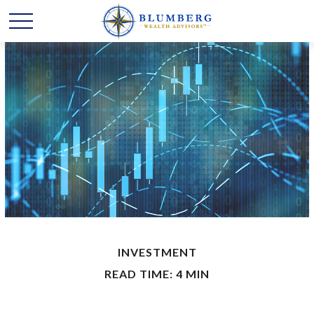
INVESTMENT
READ TIME: 4 MIN