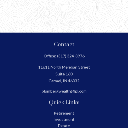
Contact
Office:
(317) 324-8976
11611 North Meridian Street
Suite 160
Carmel,
IN
46032
blumbergwealth@lpl.com
Quick Links
Retirement
Investment
Estate