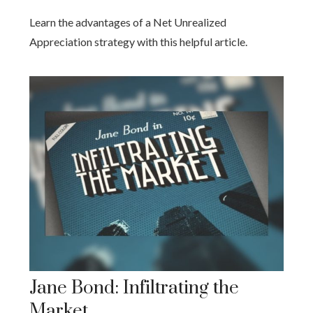
Learn the advantages of a Net Unrealized
Appreciation strategy with this helpful article.
Jane Bond: Infiltrating the
Market