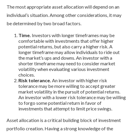
The most appropriate asset allocation will depend on an
individual’s situation. Among other considerations, it may
be determined by two broad factors.
Time.
Investors with longer timeframes may be
comfortable with investments that offer higher
potential returns, but also carry a higher risk. A
longer timeframe may allow individuals to ride out
the market’s ups and downs. An investor with a
shorter timeframe may need to consider market
volatility when evaluating various investment
choices.
Risk tolerance.
An investor with higher risk
tolerance may be more willing to accept greater
market volatility in the pursuit of potential returns.
An investor with a lower risk tolerance may be willing
to forgo some potential return in favor of
investments that attempt to limit price swings.
Asset allocation is a critical building block of investment
portfolio creation. Having a strong knowledge of the