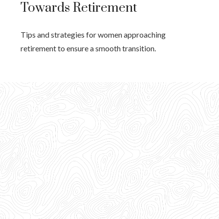
Towards Retirement
Tips and strategies for women approaching
retirement to ensure a smooth transition.