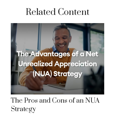
Related Content
The Pros and Cons of an NUA
Strategy