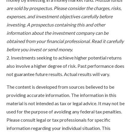
are sold by prospectus. Please consider the charges, risks,
expenses, and investment objectives carefully before
investing. A prospectus containing this and other
information about the investment company can be
obtained from your financial professional. Read it carefully
before you invest or send money.
2. Investments seeking to achieve higher potential returns
also involve a higher degree of risk. Past performance does
not guarantee future results. Actual results will vary.
The content is developed from sources believed to be
providing accurate information. The information in this
material is not intended as tax or legal advice. It may not be
used for the purpose of avoiding any federal tax penalties.
Please consult legal or tax professionals for specific
information regarding your individual situation. This