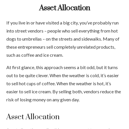
Asset Allocation
If you live in or have visited a big city, you’ve probably run
into street vendors – people who sell everything from hot
dogs to umbrellas – on the streets and sidewalks. Many of
these entrepreneurs sell completely unrelated products,
such as coffee and ice cream.
At first glance, this approach seems a bit odd, but it turns
out to be quite clever. When the weather is cold, it’s easier
to sell hot cups of coffee. When the weather is hot, it’s
easier to sell ice cream. By selling both, vendors reduce the
risk of losing money on any given day.
Asset Allocation