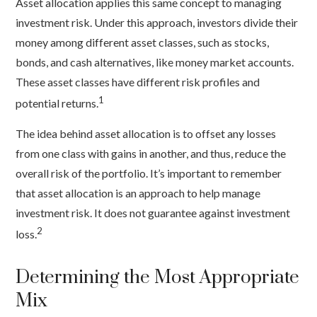
Asset allocation applies this same concept to managing
investment risk. Under this approach, investors divide their
money among different asset classes, such as stocks,
bonds, and cash alternatives, like money market accounts.
These asset classes have different risk profiles and
1
potential returns.
The idea behind asset allocation is to offset any losses
from one class with gains in another, and thus, reduce the
overall risk of the portfolio. It’s important to remember
that asset allocation is an approach to help manage
investment risk. It does not guarantee against investment
2
loss.
Determining the Most Appropriate
Mix