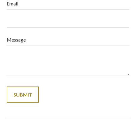
Email
Message