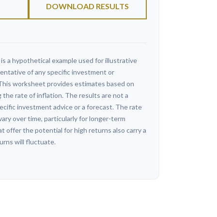
DOWNLOAD RESULTS
s a hypothetical example used for illustrative
sentative of any specific investment or
This worksheet provides estimates based on
 the rate of inflation. The results are not a
cific investment advice or a forecast. The rate
vary over time, particularly for longer-term
offer the potential for high returns also carry a
urns will fluctuate.