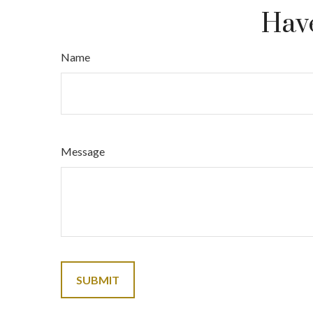
Have
Name
Message