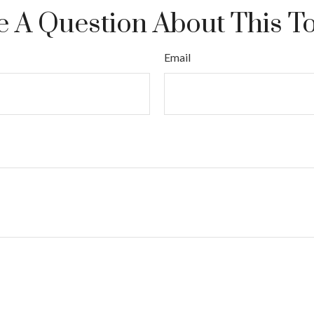
 A Question About This T
Email