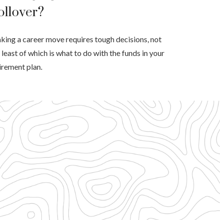
ollover?
ing a career move requires tough decisions, not
 least of which is what to do with the funds in your
irement plan.