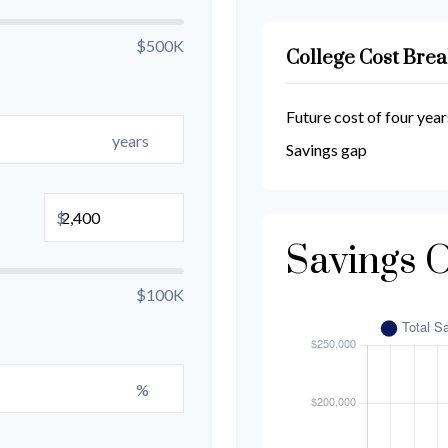
$500K
College Cost Bre
Future cost of four year
years
Savings gap
$
Savings 
$100K
%