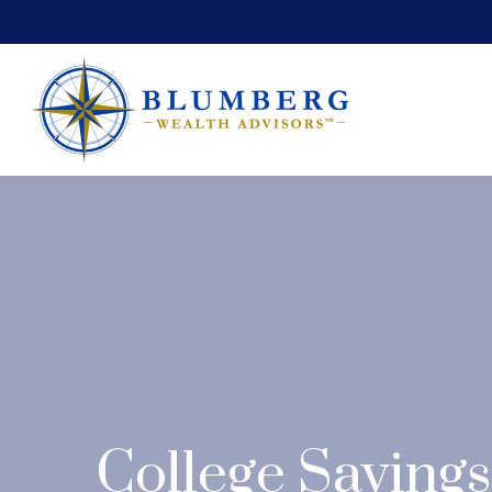
College Savings