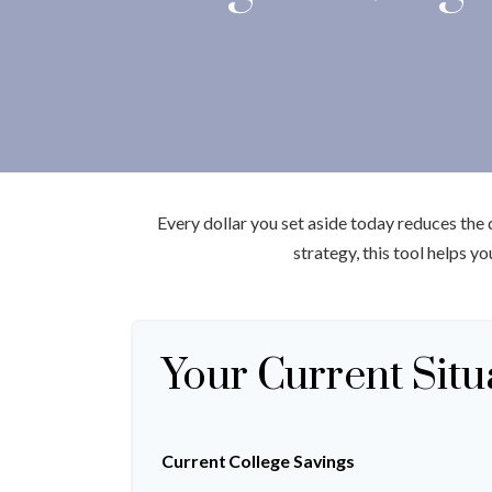
Every dollar you set aside today reduces the
strategy, this tool helps y
Your Current Situ
Current College Savings