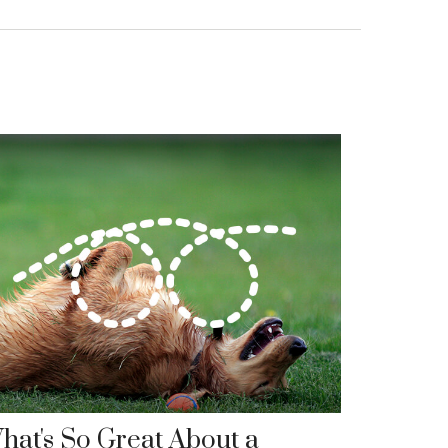
hat's So Great About a