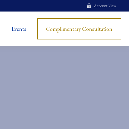
Account View
Events
Complimentary Consultation