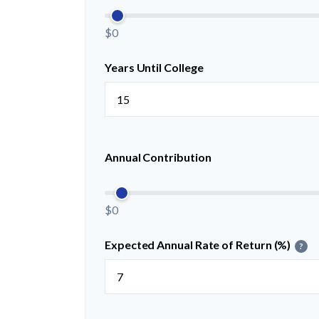
$0
Years Until College
Annual Contribution
$0
Expected Annual Rate of Return (%)
?