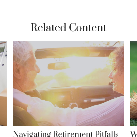
Related Content
Navigating Retirement Pitfalls
W