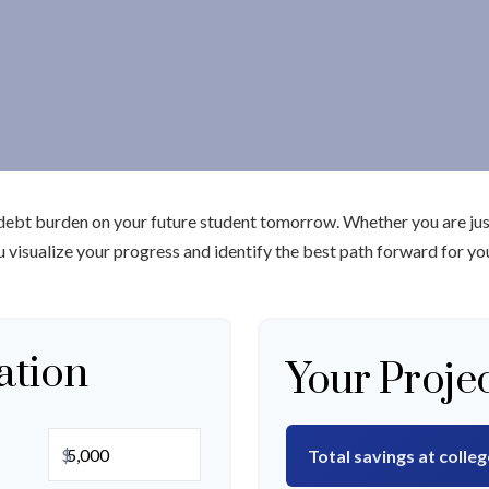
 debt burden on your future student tomorrow. Whether you are just
ou visualize your progress and identify the best path forward for yo
ation
Your Proje
$
Total savings at colleg