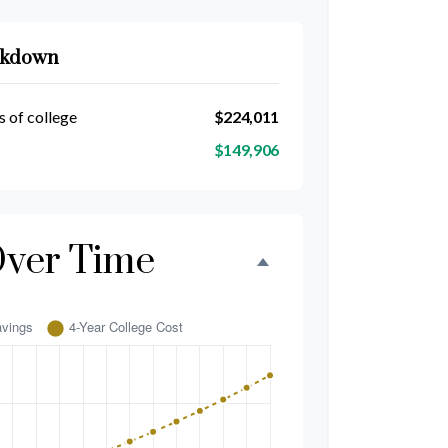
akdown
s of college
$224,011
$149,906
Over Time