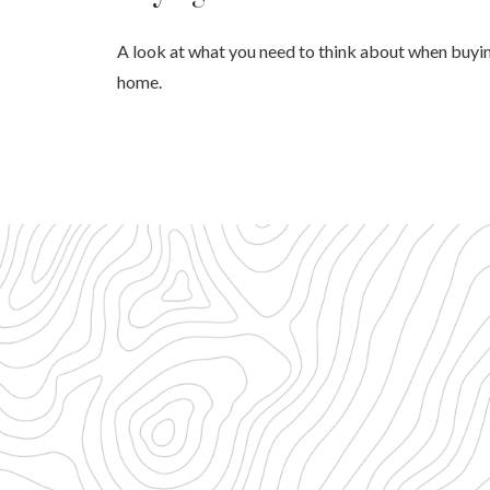
A look at what you need to think about when buyi
home.