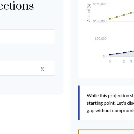
ections
%
While this projection sh
starting point. Let's di
gap without compromisin