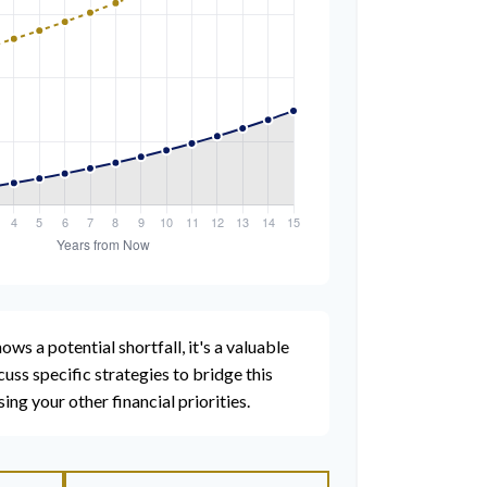
ows a potential shortfall, it's a valuable
scuss specific strategies to bridge this
g your other financial priorities.