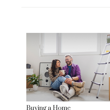
Buying a Home