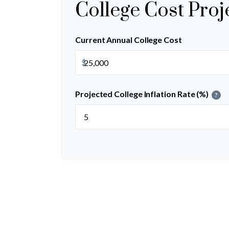
College Cost Proj
Current Annual College Cost
$
Projected College Inflation Rate (%)
?