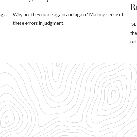
R
ng a
Why are they made again and again? Making sense of
these errors in judgment.
Mak
the
ret