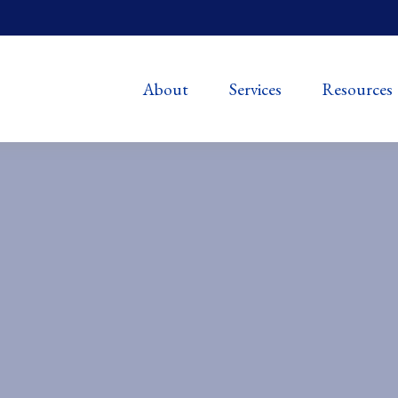
About
Services
Resources