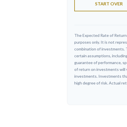
START OVER
The Expected Rate of Return i
purposes only. It is not repre
combination of investments. 
certain assumptions, including
guarantee of performance, spe
of return on investments will 
investments. Investments that 
high degree of risk. Actual ret