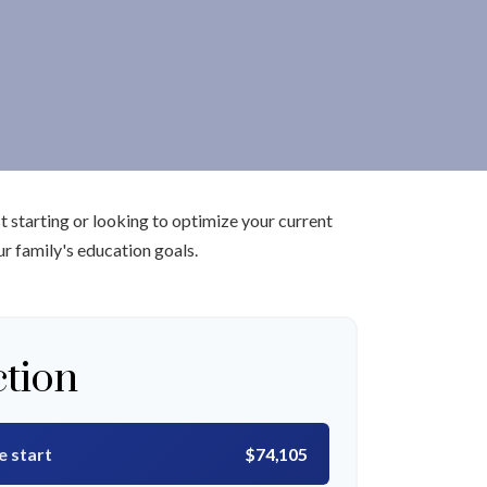
 starting or looking to optimize your current
ur family's education goals.
ction
e start
$74,105