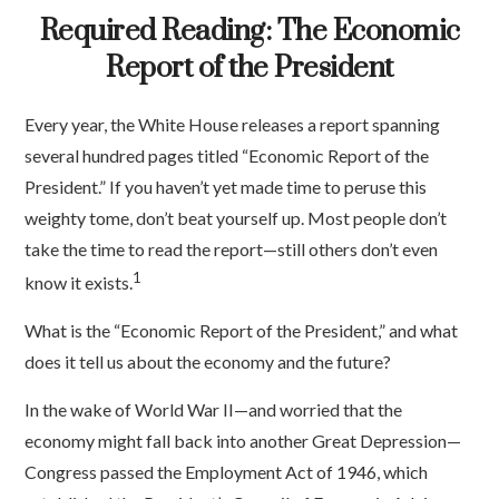
Required Reading: The Economic
Report of the President
Every year, the White House releases a report spanning
several hundred pages titled “Economic Report of the
President.” If you haven’t yet made time to peruse this
weighty tome, don’t beat yourself up. Most people don’t
take the time to read the report—still others don’t even
1
know it exists.
What is the “Economic Report of the President,” and what
does it tell us about the economy and the future?
In the wake of World War II—and worried that the
economy might fall back into another Great Depression—
Congress passed the Employment Act of 1946, which