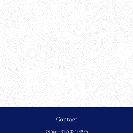
Contact
Office:
(317) 324-8976