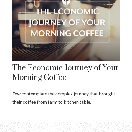
The Economic Journey of Your
Morning Coffee
Few contemplate the complex journey that brought
their coffee from farm to kitchen table.