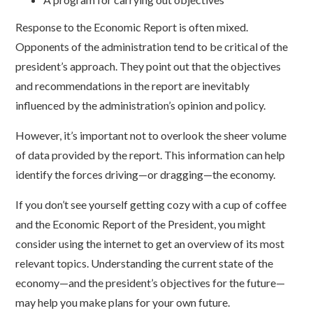
Response to the Economic Report is often mixed.
Opponents of the administration tend to be critical of the
president’s approach. They point out that the objectives
and recommendations in the report are inevitably
influenced by the administration’s opinion and policy.
However, it’s important not to overlook the sheer volume
of data provided by the report. This information can help
identify the forces driving—or dragging—the economy.
If you don’t see yourself getting cozy with a cup of coffee
and the Economic Report of the President, you might
consider using the internet to get an overview of its most
relevant topics. Understanding the current state of the
economy—and the president’s objectives for the future—
may help you make plans for your own future.