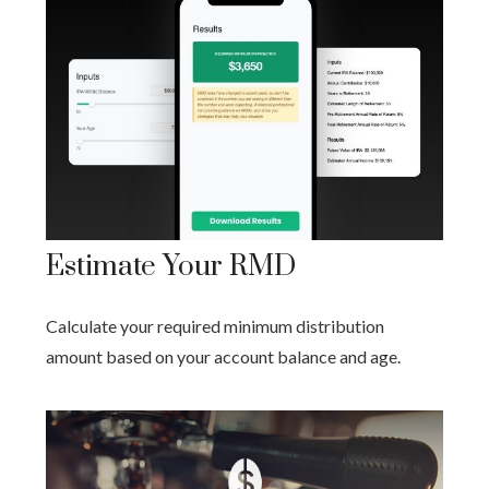
Estimate Your RMD
Calculate your required minimum distribution
amount based on your account balance and age.