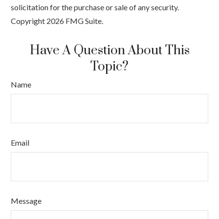
solicitation for the purchase or sale of any security.
Copyright
2026 FMG Suite.
Have A Question About This
Topic?
Name
Email
Message