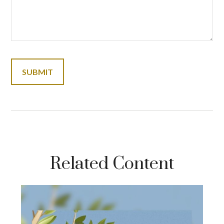
Related Content