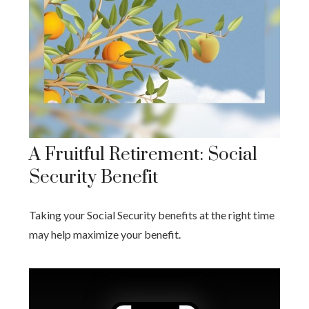
A Fruitful Retirement: Social
Security Benefit
Taking your Social Security benefits at the right time
may help maximize your benefit.