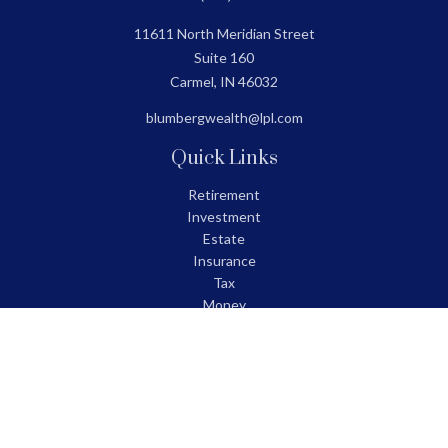
11611 North Meridian Street
Suite 160
Carmel,
IN
46032
blumbergwealth@lpl.com
Quick Links
Retirement
Investment
Estate
Insurance
Tax
Money
Lifestyle
Latest Articles
All Videos
All Calculators
LPL
Financial Form CRS