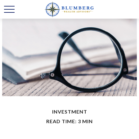
INVESTMENT
READ TIME: 3 MIN