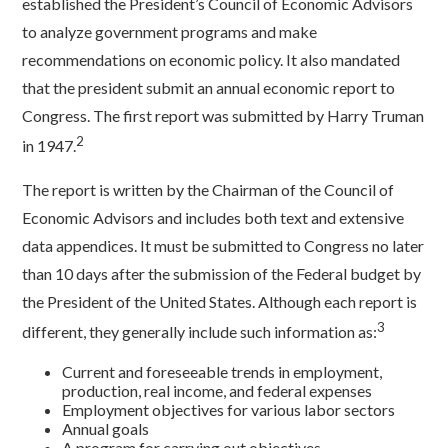
established the President’s Council of Economic Advisors
to analyze government programs and make
recommendations on economic policy. It also mandated
that the president submit an annual economic report to
Congress. The first report was submitted by Harry Truman
2
in 1947.
The report is written by the Chairman of the Council of
Economic Advisors and includes both text and extensive
data appendices. It must be submitted to Congress no later
than 10 days after the submission of the Federal budget by
the President of the United States. Although each report is
3
different, they generally include such information as:
Current and foreseeable trends in employment,
production, real income, and federal expenses
Employment objectives for various labor sectors
Annual goals
A program for carrying out objectives