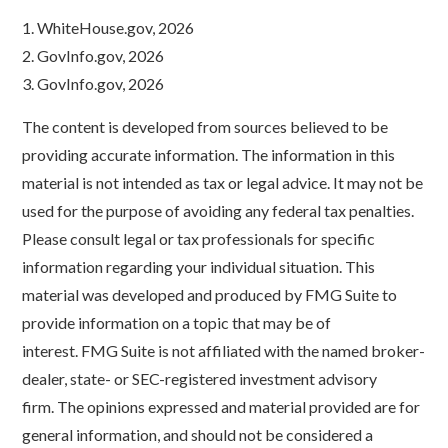
1. WhiteHouse.gov, 2026
2. GovInfo.gov, 2026
3. GovInfo.gov, 2026
The content is developed from sources believed to be
providing accurate information. The information in this
material is not intended as tax or legal advice. It may not be
used for the purpose of avoiding any federal tax penalties.
Please consult legal or tax professionals for specific
information regarding your individual situation. This
material was developed and produced by FMG Suite to
provide information on a topic that may be of
interest. FMG Suite is not affiliated with the named broker-
dealer, state- or SEC-registered investment advisory
firm. The opinions expressed and material provided are for
general information, and should not be considered a