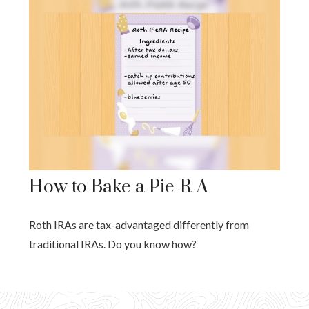
How to Bake a Pie-R-A
Roth IRAs are tax-advantaged differently from
traditional IRAs. Do you know how?