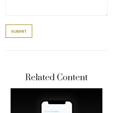
Related Content