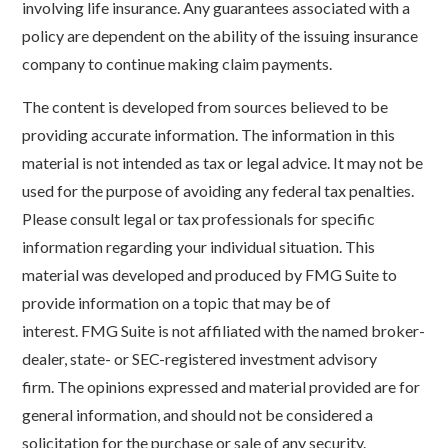
involving life insurance. Any guarantees associated with a
policy are dependent on the ability of the issuing insurance
company to continue making claim payments.
The content is developed from sources believed to be
providing accurate information. The information in this
material is not intended as tax or legal advice. It may not be
used for the purpose of avoiding any federal tax penalties.
Please consult legal or tax professionals for specific
information regarding your individual situation. This
material was developed and produced by FMG Suite to
provide information on a topic that may be of
interest. FMG Suite is not affiliated with the named broker-
dealer, state- or SEC-registered investment advisory
firm. The opinions expressed and material provided are for
general information, and should not be considered a
solicitation for the purchase or sale of any security.