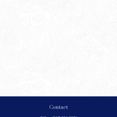
Contact