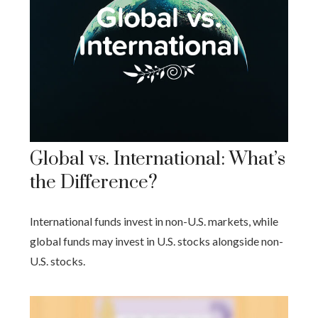
Global vs. International: What’s
the Difference?
International funds invest in non-U.S. markets, while
global funds may invest in U.S. stocks alongside non-
U.S. stocks.