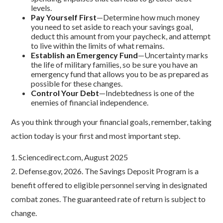
levels.
Pay Yourself First
—Determine how much money
you need to set aside to reach your savings goal,
deduct this amount from your paycheck, and attempt
to live within the limits of what remains.
Establish an Emergency Fund
—Uncertainty marks
the life of military families, so be sure you have an
emergency fund that allows you to be as prepared as
possible for these changes.
Control Your Debt
—Indebtedness is one of the
enemies of financial independence.
As you think through your financial goals, remember, taking
action today is your first and most important step.
1. Sciencedirect.com, August 2025
2. Defense.gov, 2026. The Savings Deposit Program is a
benefit offered to eligible personnel serving in designated
combat zones. The guaranteed rate of return is subject to
change.