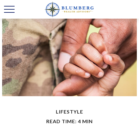
LIFESTYLE
READ TIME: 4 MIN