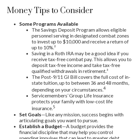
Money Tips to Consider
Some Programs Available
The Savings Deposit Program allows eligible
personnel serving in designated combat zones
to invest up to $10,000 and receive a return of
up to 10%.²
Saving in a Roth IRA may be a good idea if you
receive tax-free combat pay. This allows you to
deposit tax-free income and take tax-free
qualified withdrawals in retirement.³
The Post-9/11 GI Bill covers the full cost of in-
state tuition, up to between 36 and 48 months,
4
depending on your circumstances.
Servicemembers’ Group Life Insurance
protects your family with low-cost life
5
insurance.
Set Goals
—Like any mission, success begins with
articulating goals you want to pursue.
Establish a Budget
—A budget provides the
financial discipline that may help you control
spending impulses that can lead to greater debt