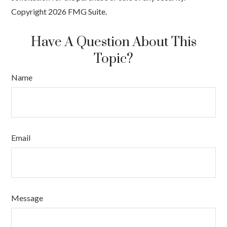
Copyright
2026 FMG Suite.
Have A Question About This
Topic?
Name
Email
Message