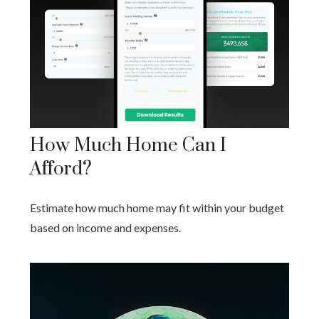
How Much Home Can I
Afford?
Estimate how much home may fit within your budget
based on income and expenses.