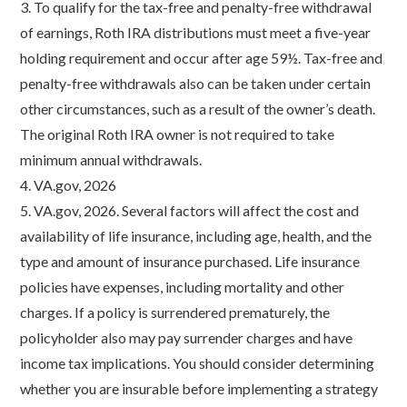
3. To qualify for the tax-free and penalty-free withdrawal
of earnings, Roth IRA distributions must meet a five-year
holding requirement and occur after age 59½. Tax-free and
penalty-free withdrawals also can be taken under certain
other circumstances, such as a result of the owner’s death.
The original Roth IRA owner is not required to take
minimum annual withdrawals.
4. VA.gov, 2026
5. VA.gov, 2026. Several factors will affect the cost and
availability of life insurance, including age, health, and the
type and amount of insurance purchased. Life insurance
policies have expenses, including mortality and other
charges. If a policy is surrendered prematurely, the
policyholder also may pay surrender charges and have
income tax implications. You should consider determining
whether you are insurable before implementing a strategy