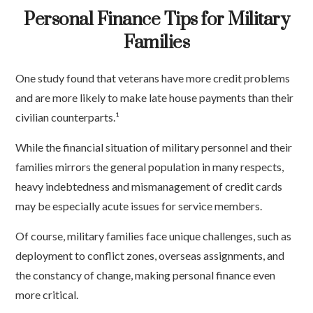
Personal Finance Tips for Military
Families
One study found that veterans have more credit problems
and are more likely to make late house payments than their
civilian counterparts.¹
While the financial situation of military personnel and their
families mirrors the general population in many respects,
heavy indebtedness and mismanagement of credit cards
may be especially acute issues for service members.
Of course, military families face unique challenges, such as
deployment to conflict zones, overseas assignments, and
the constancy of change, making personal finance even
more critical.