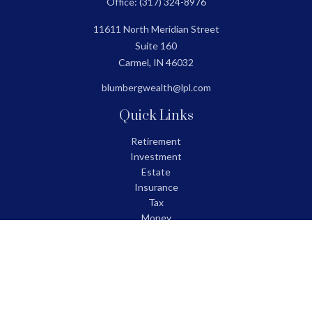
Office:
(317) 324-8976
11611 North Meridian Street
Suite 160
Carmel,
IN
46032
blumbergwealth@lpl.com
Quick Links
Retirement
Investment
Estate
Insurance
Tax
Money
Lifestyle
Latest Articles
All Videos
All Calculators
LPL
Financial Form CRS