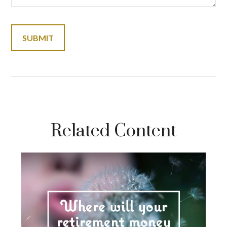
Related Content