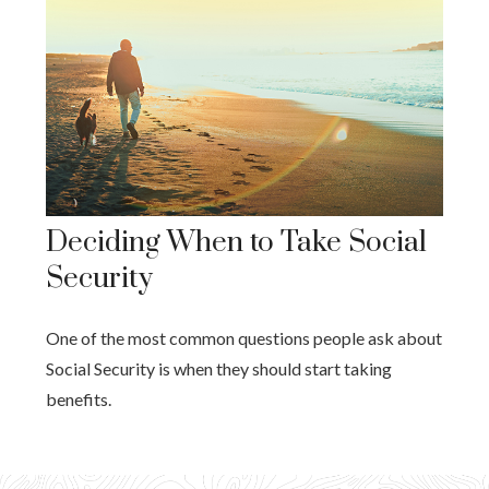
Deciding When to Take Social
Security
One of the most common questions people ask about
Social Security is when they should start taking
benefits.