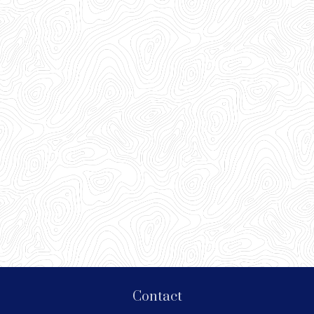
Contact