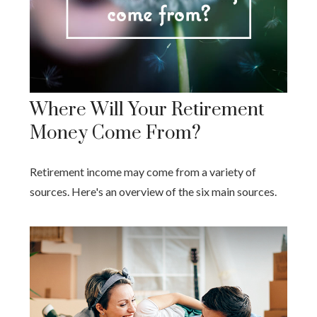
Where Will Your Retirement
Money Come From?
Retirement income may come from a variety of
sources. Here's an overview of the six main sources.