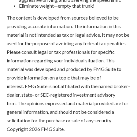
Eliminate weight—empty that trunk!
The content is developed from sources believed to be
providing accurate information. The information in this
material is not intended as tax or legal advice. It may not be
used for the purpose of avoiding any federal tax penalties.
Please consult legal or tax professionals for specific
information regarding your individual situation. This
material was developed and produced by FMG Suite to
provide information on a topic that may be of
interest. FMG Suite is not affiliated with the named broker-
dealer, state- or SEC-registered investment advisory
firm. The opinions expressed and material provided are for
general information, and should not be considered a
solicitation for the purchase or sale of any security.
Copyright
2026 FMG Suite.