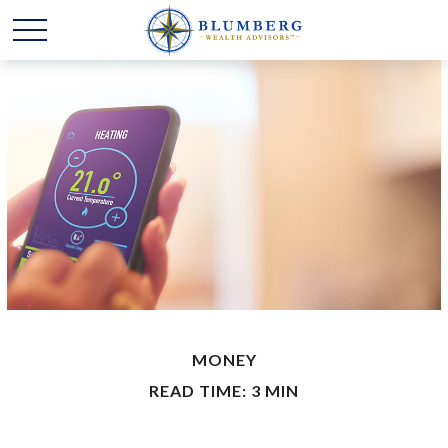
MONEY
READ TIME: 3 MIN