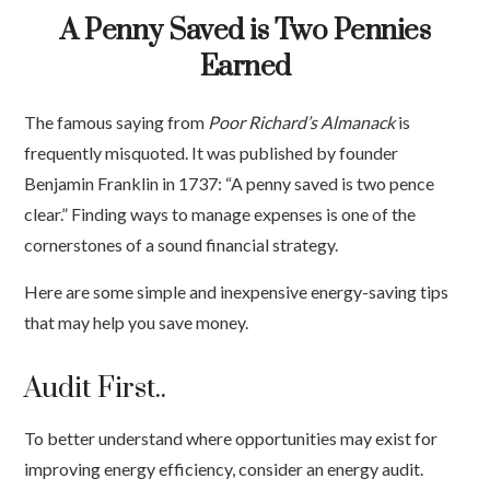
A Penny Saved is Two Pennies
Earned
The famous saying from
Poor Richard’s Almanack
is
frequently misquoted. It was published by founder
Benjamin Franklin in 1737: “A penny saved is two pence
clear.” Finding ways to manage expenses is one of the
cornerstones of a sound financial strategy.
Here are some simple and inexpensive energy-saving tips
that may help you save money.
Audit First..
To better understand where opportunities may exist for
improving energy efficiency, consider an energy audit.