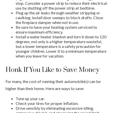
stop. Consider a power strip to reduce their electrical
use by shutting off the power strip at bedtime.
Plug up the air leaks through weather stripping or
caulking; install door sweeps to block drafts. Close
the fireplace damper when not in use.
Be sure to have your heating system serviced to
ensure maximum efficiency.
Install a water heater blanket and turn it down to 120
degrees; not only is a higher temperature wasteful,
but a lower temperature is a safety precaution for
younger children. Lower it to a minimum temperature
when you leave for vacation.
Honk If You Like to Save Money
For many, the cost of running their automobile(s) can be
higher than their home. Here are ways to save:
Tune up your car.
Check your tires for proper inflation.
Drive sensibly by eliminating excessive idling,
aggressive driving, and observing the speed limit.