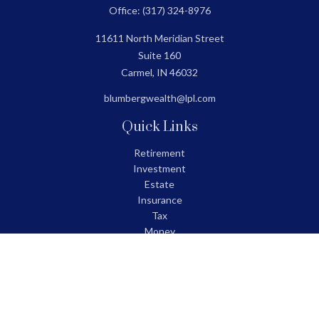
Office:
(317) 324-8976
11611 North Meridian Street
Suite 160
Carmel,
IN
46032
blumbergwealth@lpl.com
Quick Links
Retirement
Investment
Estate
Insurance
Tax
Money
Lifestyle
Latest Articles
All Videos
All Calculators