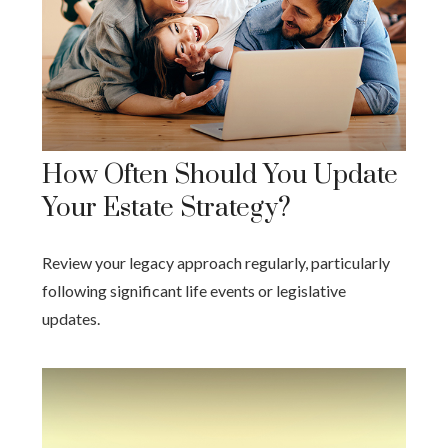
How Often Should You Update
Your Estate Strategy?
Review your legacy approach regularly, particularly
following significant life events or legislative
updates.