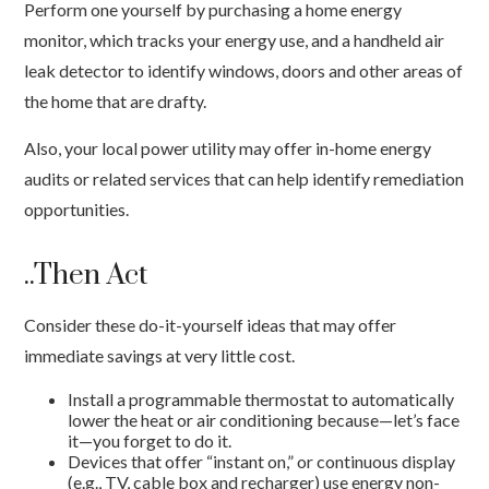
Perform one yourself by purchasing a home energy
monitor, which tracks your energy use, and a handheld air
leak detector to identify windows, doors and other areas of
the home that are drafty.
Also, your local power utility may offer in-home energy
audits or related services that can help identify remediation
opportunities.
..Then Act
Consider these do-it-yourself ideas that may offer
immediate savings at very little cost.
Install a programmable thermostat to automatically
lower the heat or air conditioning because—let’s face
it—you forget to do it.
Devices that offer “instant on,” or continuous display
(e.g., TV, cable box and recharger) use energy non-