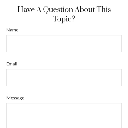
Have A Question About This
Topic?
Name
Email
Message