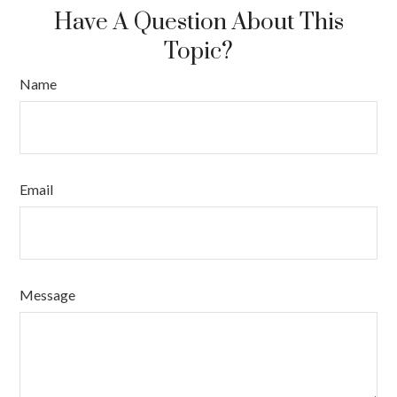
Have A Question About This
Topic?
Name
Email
Message