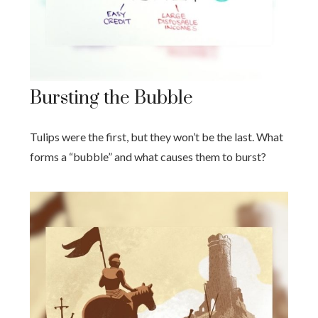
Bursting the Bubble
Tulips were the first, but they won’t be the last. What
forms a “bubble” and what causes them to burst?