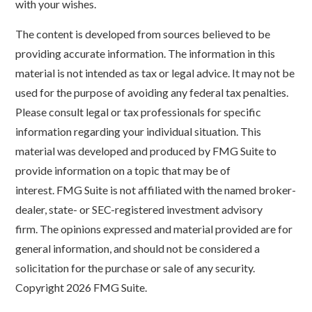
with your wishes.
The content is developed from sources believed to be
providing accurate information. The information in this
material is not intended as tax or legal advice. It may not be
used for the purpose of avoiding any federal tax penalties.
Please consult legal or tax professionals for specific
information regarding your individual situation. This
material was developed and produced by FMG Suite to
provide information on a topic that may be of
interest. FMG Suite is not affiliated with the named broker-
dealer, state- or SEC-registered investment advisory
firm. The opinions expressed and material provided are for
general information, and should not be considered a
solicitation for the purchase or sale of any security.
Copyright
2026 FMG Suite.