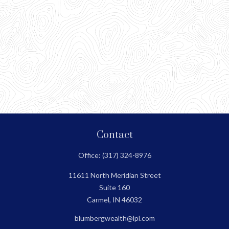
Contact
Office:
(317) 324-8976
11611 North Meridian Street
Suite 160
Carmel,
IN
46032
blumbergwealth@lpl.com