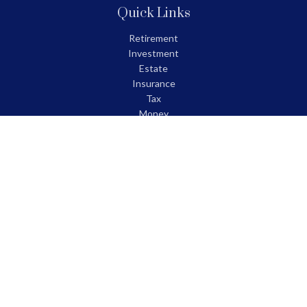
Quick Links
Retirement
Investment
Estate
Insurance
Tax
Money
Lifestyle
Latest Articles
All Videos
All Calculators
LPL
Financial Form CRS
Check the background of your financial professional on FINRA's
BrokerCheck
.
The content is developed from sources believed to be providing
accurate information. The information in this material is not
intended as tax or legal advice. Please consult legal or tax