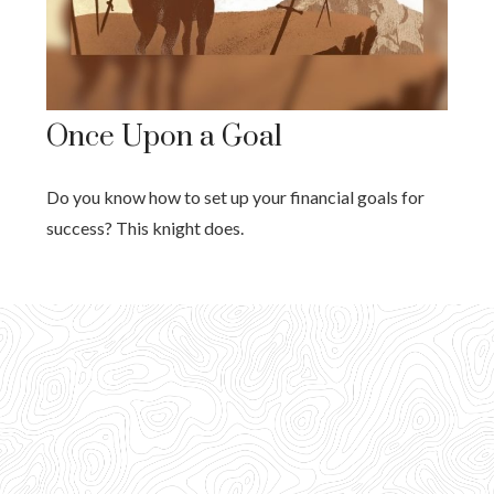
Once Upon a Goal
Do you know how to set up your financial goals for
success? This knight does.