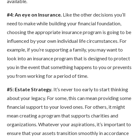
available.
#4: An eye on Insurance.
Like the other decisions you’ll
need to make while building your financial foundation,
choosing the appropriate insurance program is going to be
influenced by your own individual life circumstances. For
example, if you’re supporting a family, you may want to
look into an insurance program that is designed to protect
you in the event that something happens to you or prevents
you from working for a period of time.
#5: Estate Strategy.
It’s never too early to start thinking
about your legacy. For some, this can mean providing some
financial support to your loved ones. For others, it might
mean creating a program that supports charities and
organizations. Whatever your aspirations, it’s important to
ensure that your assets transition smoothly in accordance