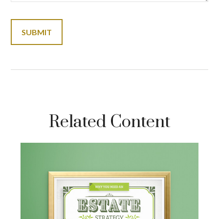
Related Content