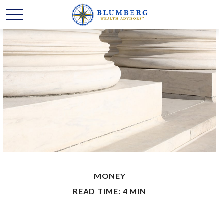
MONEY
READ TIME: 4 MIN