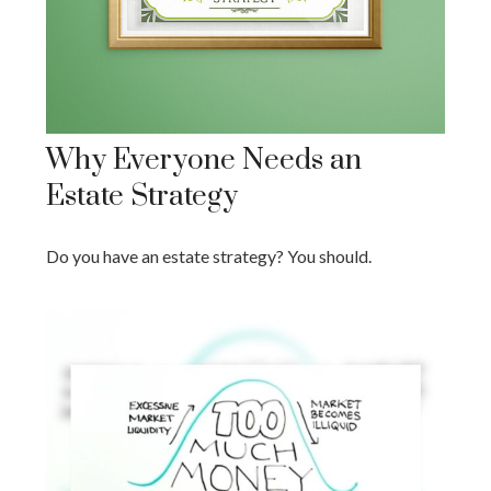
Why Everyone Needs an
Estate Strategy
Do you have an estate strategy? You should.