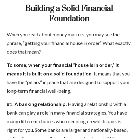
Building a Solid Financial
Foundation
When you read about money matters, you may see the
phrase, “getting your financial house in order.” What exactly
does that mean?
To some, when your financial “house is in order,” it
means it is built on a solid foundation.
It means that you
have the “pillars” in place that are designed to support your
long-term financial well-being.
#1: A banking relationship.
Having a relationship with a
bank can play a role in many financial strategies. You have
many different choices when deciding on which bank is
right for you. Some banks are larger and nationally-based,