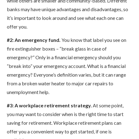
while others are smaller and community-based. Different
banks may have unique advantages and disadvantages, so
it’s important to look around and see what each one can
offer you.
#2: An emergency fund.
You know that label you see on
fire extinguisher boxes – “break glass in case of
emergency?” Only in a financial emergency should you
“break into” your emergency account. What is a financial
emergency? Everyone’s definition varies, but it can range
from a broken water heater to major car repairs to
unemployment help.
#3: A workplace retirement strategy.
At some point,
you may want to consider when is the right time to start
saving for retirement. Workplace retirement plans can
offer you a convenient way to get started, if one is